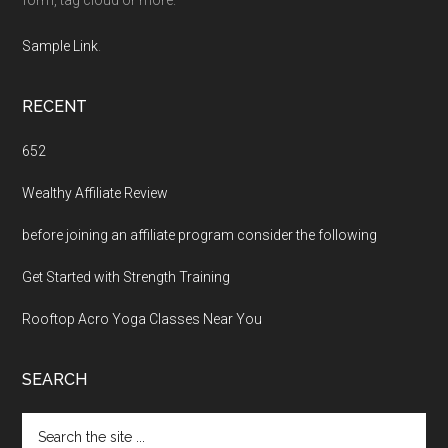
Sample Link
.
RECENT
652
Wealthy Affiliate Review
before joining an affiliate program consider the following
Get Started with Strength Training
Rooftop Acro Yoga Classes Near You
SEARCH
Search
the