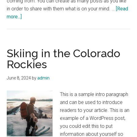
coming from. You can create as many posts as you like
in order to share with them what is on your mind. …
[Read
about
more...]
3
Quick
Workouts
for
Skiing in the Colorado
the
Rockies
Beach
June 8, 2024
by
admin
This is a sample intro paragraph
and can be used to introduce
readers to your article. This is an
example of a WordPress post,
you could edit this to put
information about yourself so