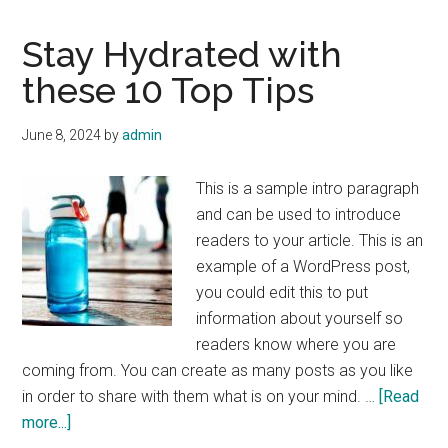
Stay Hydrated with
these 10 Top Tips
June 8, 2024
by
admin
This is a sample intro paragraph
and can be used to introduce
readers to your article. This is an
example of a WordPress post,
you could edit this to put
information about yourself so
readers know where you are
coming from. You can create as many posts as you like
in order to share with them what is on your mind. …
[Read
about
more...]
Stay