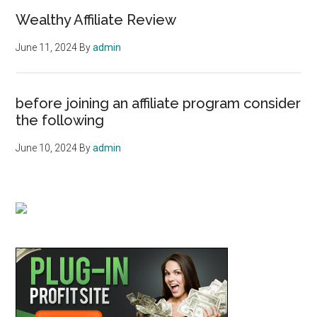
Wealthy Affiliate Review
June 11, 2024
By
admin
before joining an affiliate program consider
the following
June 10, 2024
By
admin