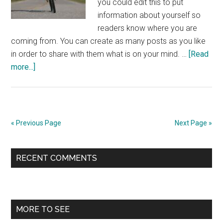
you could edit this to put
information about yourself so
readers know where you are
coming from. You can create as many posts as you like
in order to share with them what is on your mind. …
[Read
about
more...]
From
Road
Cycling
to
« Previous Page
Next Page »
Triathlon
Primary
RECENT COMMENTS
Sidebar
MORE TO SEE