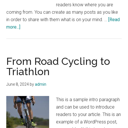
readers know where you are
coming from. You can create as many posts as you like
in order to share with them what is on your mind. …
[Read
about
more...]
Skiing
in
the
Colorado
From Road Cycling to
Rockies
Triathlon
June 8, 2024
by
admin
This is a sample intro paragraph
and can be used to introduce
readers to your article. This is an
example of a WordPress post,