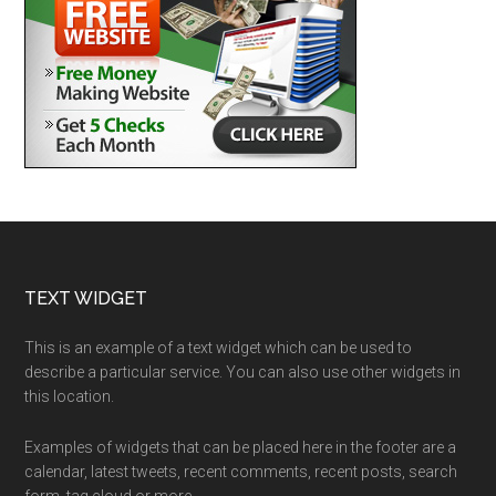
Footer
TEXT WIDGET
This is an example of a text widget which can be used to
describe a particular service. You can also use other widgets in
this location.
Examples of widgets that can be placed here in the footer are a
calendar, latest tweets, recent comments, recent posts, search
form, tag cloud or more.