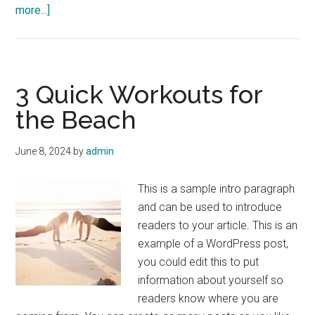
about
more...]
How
Much
Protein
is
3 Quick Workouts for
Too
the Beach
Much?
June 8, 2024
by
admin
This is a sample intro paragraph
and can be used to introduce
readers to your article. This is an
example of a WordPress post,
you could edit this to put
information about yourself so
readers know where you are