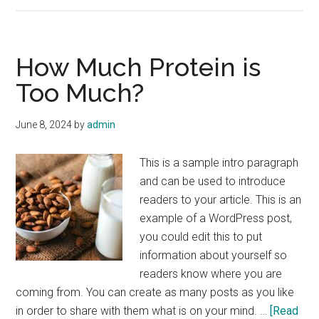
Hydrated
with
these
How Much Protein is
10
Too Much?
Top
Tips
June 8, 2024
by
admin
This is a sample intro paragraph
and can be used to introduce
readers to your article. This is an
example of a WordPress post,
you could edit this to put
information about yourself so
readers know where you are
coming from. You can create as many posts as you like
in order to share with them what is on your mind. …
[Read