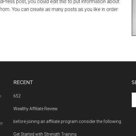
dPress post, you could edit this to put information about
rom. You can create as many posts as you like in order
RECENT
S
Se
o
652
th
Wealthy Affiliate Review
si
...
before joining an affiliate program consider the following
er
Get Started with Strength Training