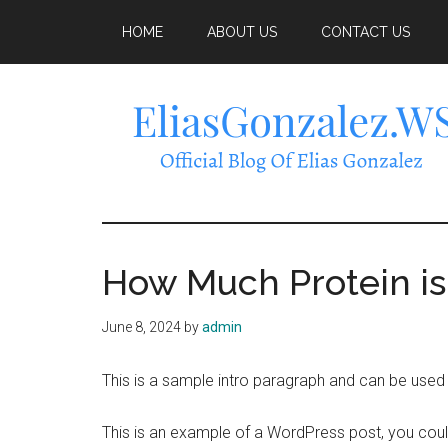
Skip
Skip
Skip
HOME
ABOUT US
CONTACT US
to
to
to
main
primary
footer
content
sidebar
EliasGonzalez
How Much Protein i
June 8, 2024
by
admin
This is a sample intro paragraph and can be used t
This is an example of a WordPress post, you could