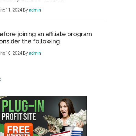
ne 11, 2024
By
admin
efore joining an affiliate program
onsider the following
ne 10, 2024
By
admin