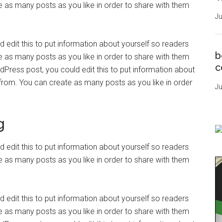
as many posts as you like in order to share with them
Ju
 edit this to put information about yourself so readers
b
as many posts as you like in order to share with them
c
dPress post, you could edit this to put information about
rom. You can create as many posts as you like in order
Ju
g
 edit this to put information about yourself so readers
as many posts as you like in order to share with them
 edit this to put information about yourself so readers
as many posts as you like in order to share with them