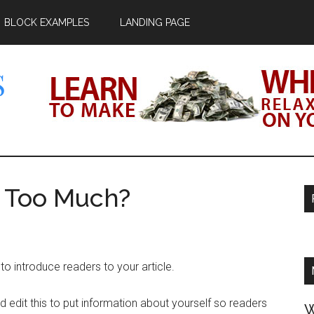
BLOCK EXAMPLES
LANDING PAGE
.WS
s Too Much?
o introduce readers to your article.
 edit this to put information about yourself so readers
W