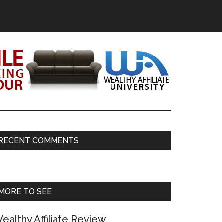
Primary
RECENT COMMENTS
Sidebar
MORE TO SEE
ealthy Affiliate Review