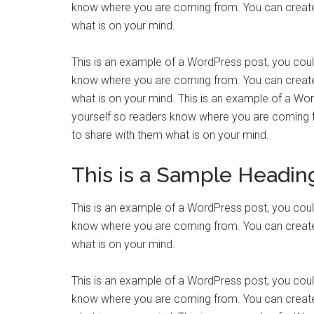
know where you are coming from. You can create 
what is on your mind.
This is an example of a WordPress post, you could
know where you are coming from. You can create 
what is on your mind. This is an example of a Wor
yourself so readers know where you are coming f
to share with them what is on your mind.
This is a Sample Headin
This is an example of a WordPress post, you could
know where you are coming from. You can create 
what is on your mind.
This is an example of a WordPress post, you could
know where you are coming from. You can create 